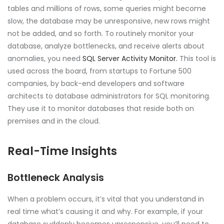
tables and millions of rows, some queries might become
slow, the database may be unresponsive, new rows might
not be added, and so forth. To routinely monitor your
database, analyze bottlenecks, and receive alerts about
anomalies, you need
SQL Server Activity Monitor.
This tool is
used across the board, from startups to Fortune 500
companies, by back-end developers and software
architects to database administrators for SQL monitoring.
They use it to monitor databases that reside both on
premises and in the cloud.
Real-Time Insights
Bottleneck Analysis
When a problem occurs, it’s vital that you understand in
real time what’s causing it and why. For example, if your
database suddenly becomes unresponsive, you’ll need to