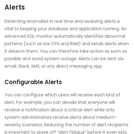
Alerts
Detecting anomalies in real time and receiving alerts is
vital to keeping your database and application running. An
advanced SQL monitor automatically identifies abnormal
patterns (such as low CPU and RAM) and sends alerts when
it detects them. You can therefore take action as soon as
possible and avoid system outage. Alerts can be sent via
email, Slack, SMS, or any direct messaging app.
Configurable Alerts
You can configure which users will receive each kind of
alert. For example, you can decide that everyone will
receive a notification about a critical alert while only
system administrators receive alerts about medium-
severity scenarios. Reducing the number of alert recipients
is important to stave off “alert fatigue” before it even sets