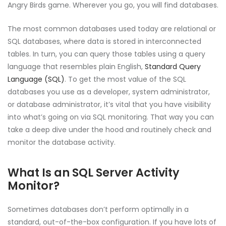
Angry Birds game. Wherever you go, you will find databases.
The most common databases used today are relational or
SQL databases, where data is stored in interconnected
tables. In turn, you can query those tables using a query
language that resembles plain English,
Standard Query
Language (SQL)
. To get the most value of the SQL
databases you use as a developer, system administrator,
or database administrator, it’s vital that you have visibility
into what’s going on via SQL monitoring. That way you can
take a deep dive under the hood and routinely check and
monitor the database activity.
What Is an SQL Server Activity
Monitor?
Sometimes databases don’t perform optimally in a
standard, out-of-the-box configuration. If you have lots of