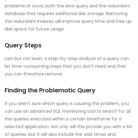
problems at once, both the slow query and the redundant
database that requires additional disk storage. Removing
the redundant indexes will improve query time and free up
disk space for future usage.
Query Steps
Last but not least, a step-by-step analysis of a query can
list time-consuming steps that you don’t need and that
you can therefore remove.
Finding the Problematic Query
If you aren’t sure which query is causing the problem, you
can use an advanced SQL monitoring tool to search for all
the queries executed within a certain timeframe for a
selected application. Not only will this provide you with a list
of queries, but it will also include the wait times and