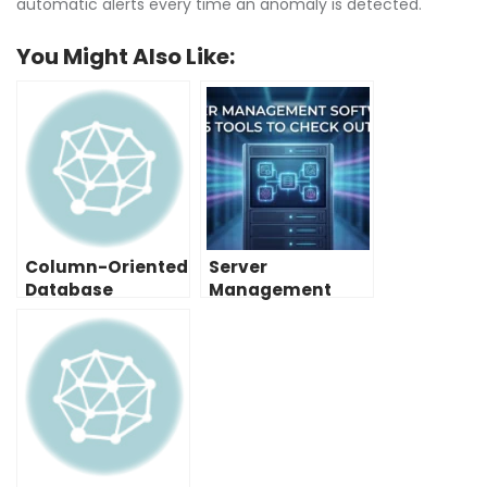
automatic alerts every time an anomaly is detected.
You Might Also Like:
Column-Oriented
Server
Database
Management
Examples: A
Software: 5 Tools
Helpful List
to Check Out