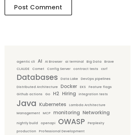
AI
agentic cli
AI Browser
ai terminal
Big Data
Brave
CLAUDE
Comet
Config Server
contract tests
csrf
Databases
Data Lake
DevOps pipelines
Docker
Distributed Architecture
EKS
Feature flags
H2
Hiring
Github actions
Go
integration tests
Java
Kubernetes
Lambda Architecture
monitoring
Networking
Management
MCP
OWASP
nightly build
openapi
Perplexity
production
Professional Development