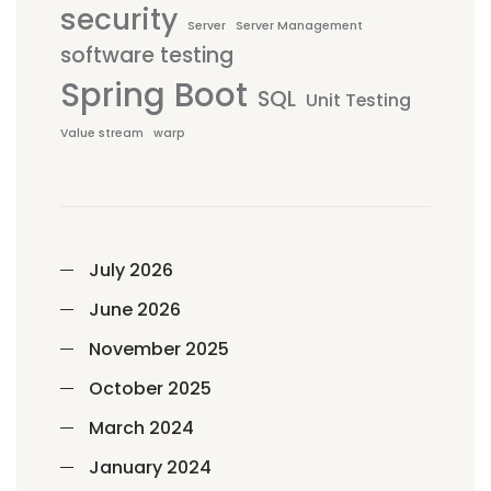
security
Server
Server Management
software testing
Spring Boot
SQL
Unit Testing
Value stream
warp
July 2026
June 2026
November 2025
October 2025
March 2024
January 2024