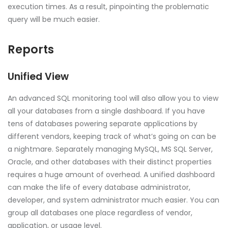
execution times. As a result, pinpointing the problematic
query will be much easier.
Reports
Unified View
An advanced SQL monitoring tool will also allow you to view
all your databases from a single dashboard. If you have
tens of databases powering separate applications by
different vendors, keeping track of what’s going on can be
a nightmare. Separately managing MySQL, MS SQL Server,
Oracle, and other databases with their distinct properties
requires a huge amount of overhead. A unified dashboard
can make the life of every database administrator,
developer, and system administrator much easier. You can
group all databases one place regardless of vendor,
application, or usage level.