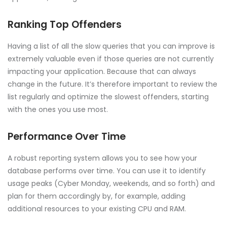
Ranking Top Offenders
Having a list of all the slow queries that you can improve is
extremely valuable even if those queries are not currently
impacting your application. Because that can always
change in the future. It’s therefore important to review the
list regularly and optimize the slowest offenders, starting
with the ones you use most.
Performance Over Time
A robust reporting system allows you to see how your
database performs over time. You can use it to identify
usage peaks (Cyber Monday, weekends, and so forth) and
plan for them accordingly by, for example, adding
additional resources to your existing CPU and RAM.