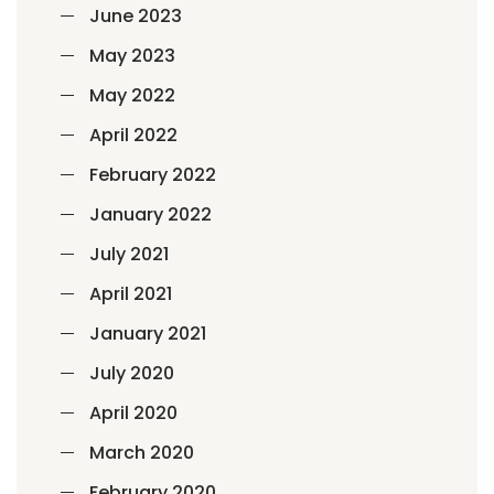
June 2023
May 2023
May 2022
April 2022
February 2022
January 2022
July 2021
April 2021
January 2021
July 2020
April 2020
March 2020
February 2020