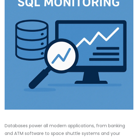
Databases power all modern applications, from banking
and ATM software to space shuttle systems and your