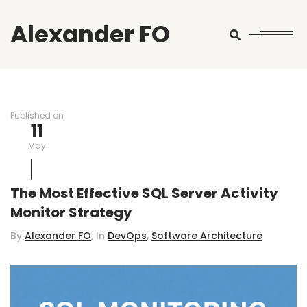
Alexander FO
Search
Published on
11
May
The Most Effective SQL Server Activity
Monitor Strategy
,
By
Alexander FO
, In
DevOps
Software Architecture