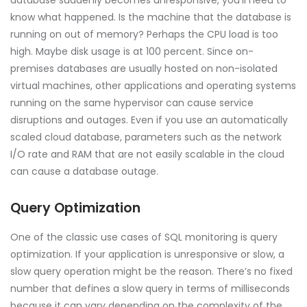
know what happened. Is the machine that the database is
running on out of memory? Perhaps the CPU load is too
high. Maybe disk usage is at 100 percent. Since on-
premises databases are usually hosted on non-isolated
virtual machines, other applications and operating systems
running on the same hypervisor can cause service
disruptions and outages. Even if you use an automatically
scaled cloud database, parameters such as the network
I/O rate and RAM that are not easily scalable in the cloud
can cause a database outage.
Query Optimization
One of the classic use cases of SQL monitoring is query
optimization. If your application is unresponsive or slow, a
slow query operation might be the reason. There’s no fixed
number that defines a slow query in terms of milliseconds
because it can vary depending on the complexity of the