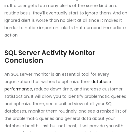
in. If a user gets too many alerts of the same kind on a
routine basis, they’ll eventually start to ignore them. And an
ignored alert is worse than no alert at all since it makes it
harder to notice important alerts that demand immediate
action.
SQL Server Activity Monitor
Conclusion
An SQL server monitor is an essential tool for every
organization that wishes to optimize their
database
performance,
reduce down time, and increase customer
satisfaction. It will allow you to identify problematic queries
and optimize them, see a unified view of all your SQL
databases, monitor them routinely, and see a ranked list of
the problematic queries and general data about your
database health. Last but not least, it will provide you with