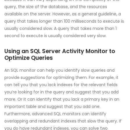
query, the size of the database, and the resources
available on the server. However, as a general guideline, a
query that takes longer than 100 milliseconds to execute is
usually considered slow. A query that takes more than 1
second to execute is usually considered very slow.
Using an SQL Server Activity Monitor to
Optimize Queries
An SQL monitor can help you identify slow queries and
provide suggestions for optimizing them. For example, it
can tell you that you lack indexes for the relevant fields
you’re looking for in the query and suggest that you add
more. Or it can identify that you lack a primary key in an
important table and suggest that you add one.
Furthermore, advanced SQL monitors can identify
overlapping and redundant indexes that slow the query. If
you do have redundant indexes, you can solve two