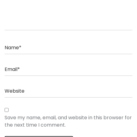
Save my name, email, and website in this browser for
the next time I comment.