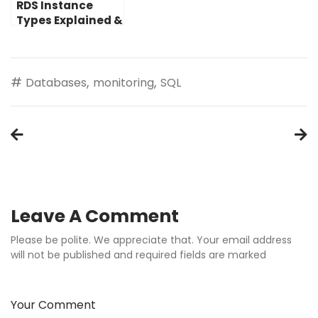
RDS Instance
Types Explained &
How to Choose
and Size Yours
#
,
,
Databases
monitoring
SQL
Post
navigation
Leave A Comment
Please be polite. We appreciate that. Your email address
will not be published and required fields are marked