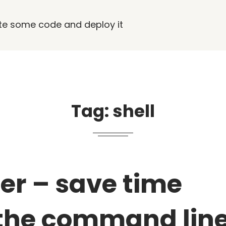
rite some code and deploy it
Tag:
shell
er – save time
the command lin