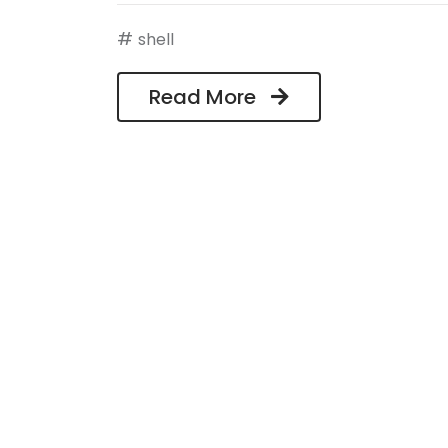
#
shell
Read More