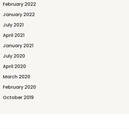
February 2022
January 2022
July 2021
April 2021
January 2021
July 2020
April 2020
March 2020
February 2020
October 2019