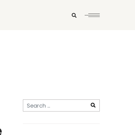
Search
e