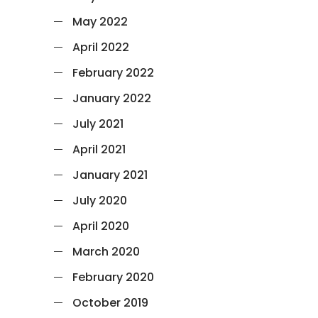
May 2022
April 2022
February 2022
January 2022
July 2021
April 2021
January 2021
July 2020
April 2020
March 2020
February 2020
October 2019