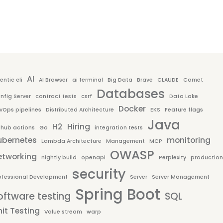
AI
entic cli
AI Browser
ai terminal
Big Data
Brave
CLAUDE
Comet
Databases
nfig Server
contract tests
csrf
Data Lake
Docker
vOps pipelines
Distributed Architecture
EKS
Feature flags
Java
H2
Hiring
thub actions
Go
integration tests
ubernetes
monitoring
Lambda Architecture
Management
MCP
OWASP
etworking
nightly build
openapi
Perplexity
production
security
ofessional Development
Server
Server Management
Spring Boot
oftware testing
SQL
it Testing
Value stream
warp