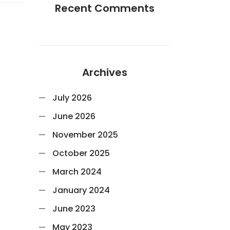
Recent Comments
Archives
July 2026
June 2026
November 2025
October 2025
March 2024
January 2024
June 2023
May 2023