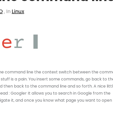
O
, In
Linux
the command line the context switch between the com
 stuff is a pain. You insert some commands, go back to th
then back to the command line and so forth. A nice littl
ead : Googler It allows you to search in Google from the
navigate it, and once you know what page you want to open