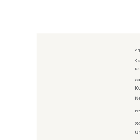
ag
Co
De
Gi
K
N
Pr
s
Un