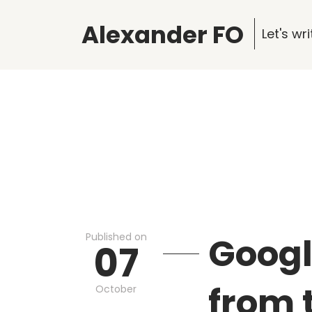
Alexander FO
Let's w
Published on
Googl
07
from 
October