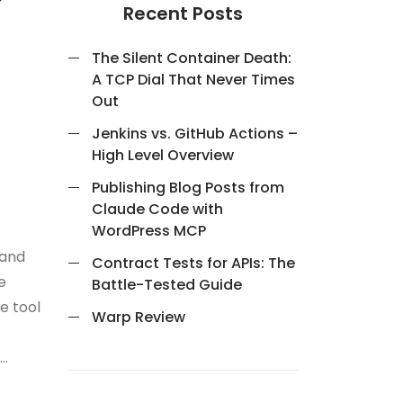
Recent Posts
The Silent Container Death:
A TCP Dial That Never Times
Out
Jenkins vs. GitHub Actions –
High Level Overview
Publishing Blog Posts from
Claude Code with
WordPress MCP
mand
Contract Tests for APIs: The
e
Battle-Tested Guide
e tool
Warp Review
 …