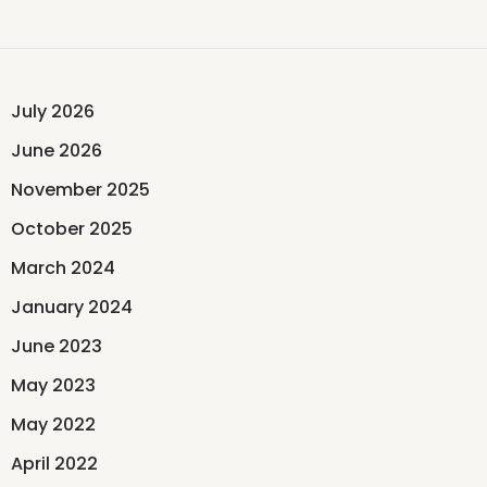
July 2026
June 2026
November 2025
October 2025
March 2024
January 2024
June 2023
May 2023
May 2022
April 2022