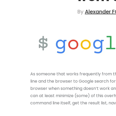
By
Alexander F
As someone that works frequently from 
line and the browser to Google search for
browser when something doesn’t work and 
can at least minimize (some) of this overh
command line itself, get the result list, 