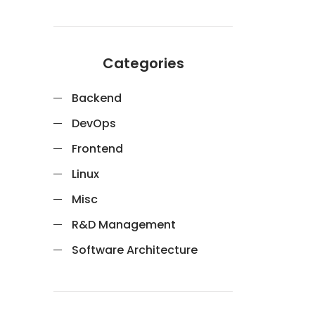
Categories
Backend
DevOps
Frontend
Linux
Misc
R&D Management
Software Architecture