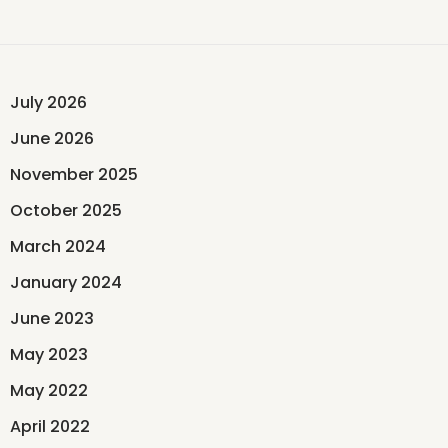
July 2026
June 2026
November 2025
October 2025
March 2024
January 2024
June 2023
May 2023
May 2022
April 2022