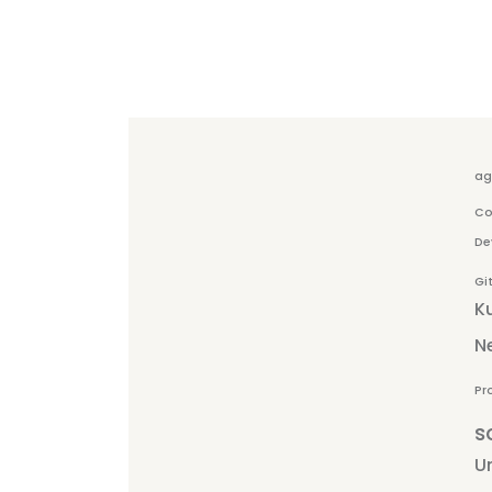
ag
Co
De
Gi
K
N
Pr
s
Un