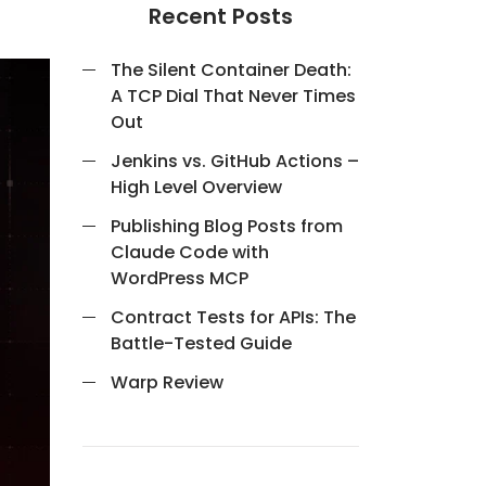
Recent Posts
The Silent Container Death:
A TCP Dial That Never Times
Out
Jenkins vs. GitHub Actions –
High Level Overview
Publishing Blog Posts from
Claude Code with
WordPress MCP
Contract Tests for APIs: The
Battle-Tested Guide
Warp Review