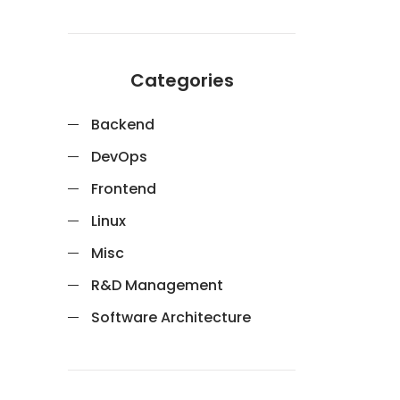
Categories
Backend
DevOps
Frontend
Linux
Misc
R&D Management
Software Architecture