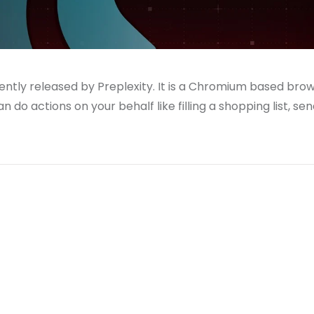
ntly released by Preplexity. It is a Chromium based bro
 do actions on your behalf like filling a shopping list, se