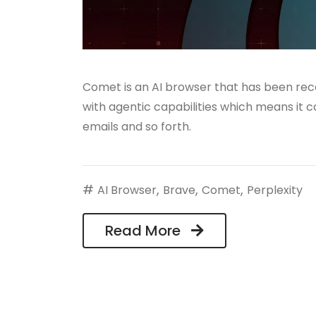
Comet is an AI browser that has been rece
with agentic capabilities which means it can
emails and so forth.
#
,
,
,
AI Browser
Brave
Comet
Perplexity
Read More