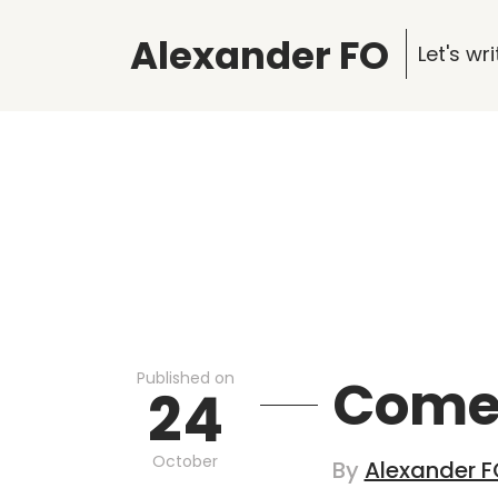
Alexander FO
Let's w
Published on
Comet
24
October
By
Alexander F