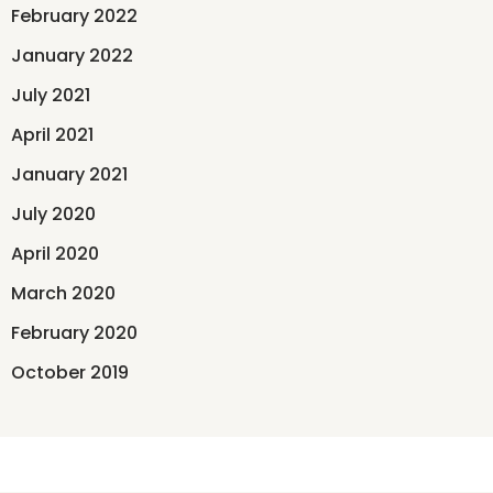
February 2022
January 2022
July 2021
April 2021
January 2021
July 2020
April 2020
March 2020
February 2020
October 2019