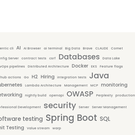
AI
entic cli
AI Browser
ai terminal
Big Data
Brave
CLAUDE
Comet
Databases
nfig Server
contract tests
csrf
Data Lake
Docker
vOps pipelines
Distributed Architecture
EKS
Feature flags
Java
H2
Hiring
thub actions
Go
integration tests
ubernetes
monitoring
Lambda Architecture
Management
MCP
OWASP
etworking
nightly build
openapi
Perplexity
production
security
ofessional Development
Server
Server Management
Spring Boot
oftware testing
SQL
it Testing
Value stream
warp