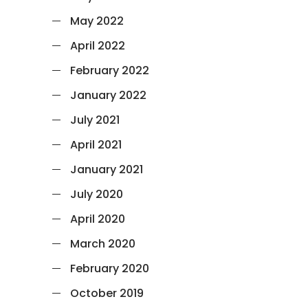
May 2022
April 2022
February 2022
January 2022
July 2021
April 2021
January 2021
July 2020
April 2020
March 2020
February 2020
October 2019