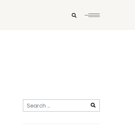
Search