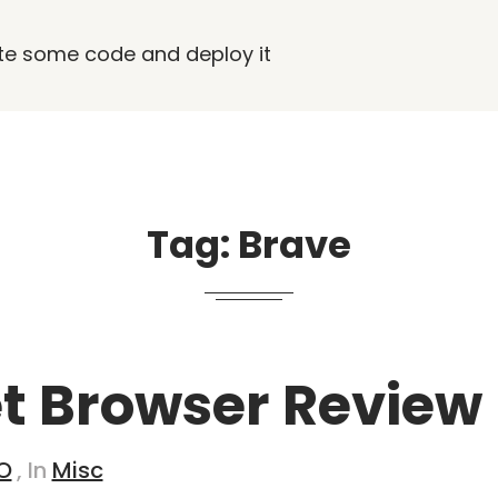
rite some code and deploy it
Tag:
Brave
 Browser Review
O
, In
Misc