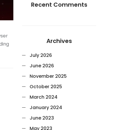
Recent Comments
wser
Archives
nding
July 2026
June 2026
November 2025
October 2025
March 2024
January 2024
June 2023
May 2023