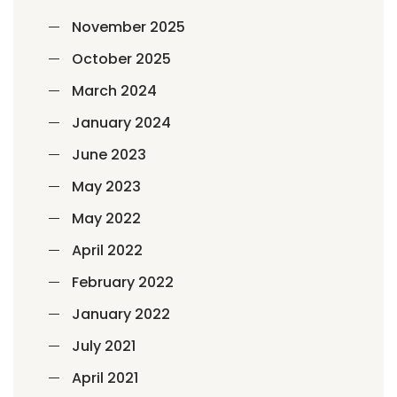
November 2025
October 2025
March 2024
January 2024
June 2023
May 2023
May 2022
April 2022
February 2022
January 2022
July 2021
April 2021