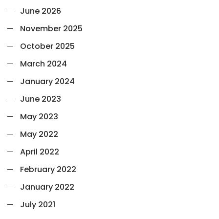
June 2026
November 2025
October 2025
March 2024
January 2024
June 2023
May 2023
May 2022
April 2022
February 2022
January 2022
July 2021