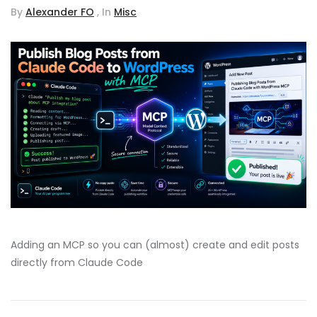
By
Alexander FO
, In
Misc
Adding an MCP so you can (almost) create and edit posts
directly from Claude Code