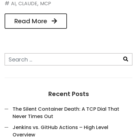
#
,
,
AI
CLAUDE
MCP
Read More
Recent Posts
The Silent Container Death: A TCP Dial That
Never Times Out
Jenkins vs. GitHub Actions – High Level
Overview