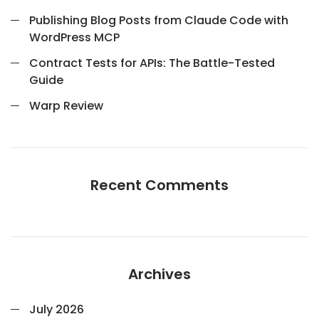
Publishing Blog Posts from Claude Code with
WordPress MCP
Contract Tests for APIs: The Battle-Tested
Guide
Warp Review
Recent Comments
Archives
July 2026