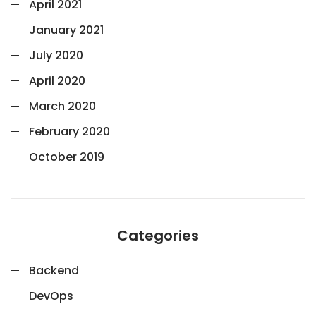
April 2021
January 2021
July 2020
April 2020
March 2020
February 2020
October 2019
Categories
Backend
DevOps