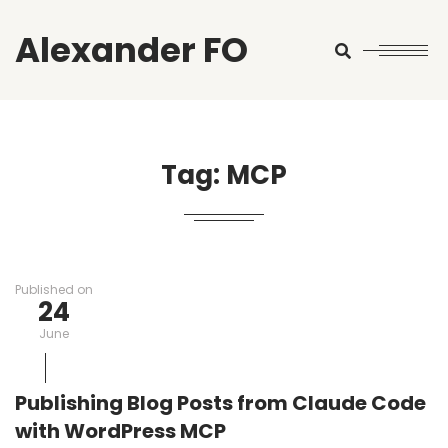
Alexander FO
Search
Tag:
MCP
Published on
24
June
Publishing Blog Posts from Claude Code
with WordPress MCP