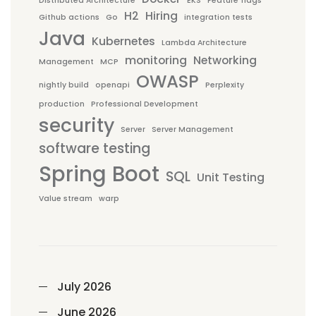
Distributed Architecture
EKS
Feature flags
H2
Hiring
Github actions
Go
integration tests
Java
Kubernetes
Lambda Architecture
monitoring
Networking
Management
MCP
OWASP
nightly build
openapi
Perplexity
production
Professional Development
security
Server
Server Management
software testing
Spring Boot
SQL
Unit Testing
Value stream
warp
July 2026
June 2026