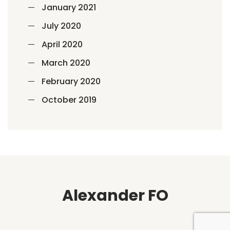
January 2021
July 2020
April 2020
March 2020
February 2020
October 2019
Alexander FO