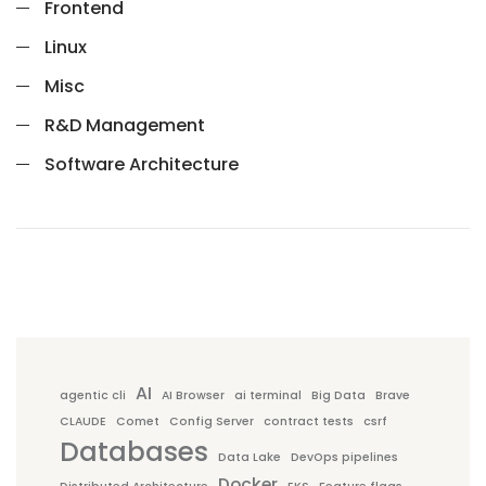
Frontend
Linux
Misc
R&D Management
Software Architecture
AI
agentic cli
AI Browser
ai terminal
Big Data
Brave
CLAUDE
Comet
Config Server
contract tests
csrf
Databases
Data Lake
DevOps pipelines
Docker