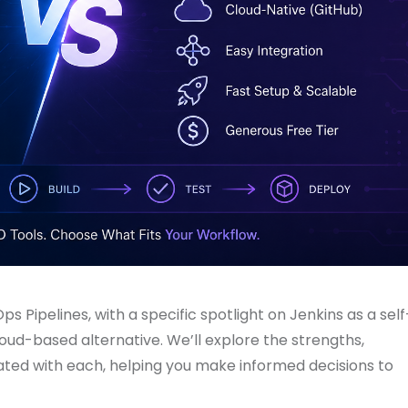
s Pipelines, with a specific spotlight on Jenkins as a self
oud-based alternative. We’ll explore the strengths,
ated with each, helping you make informed decisions to