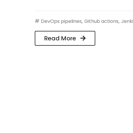
#
,
,
DevOps pipelines
Github actions
Jenk
Read More