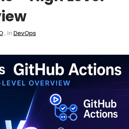
view
O
, In
DevOps