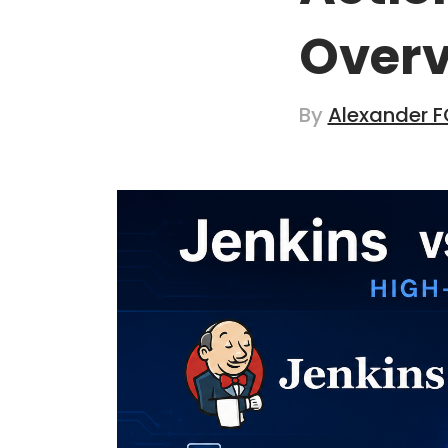
Over
By
Alexander F