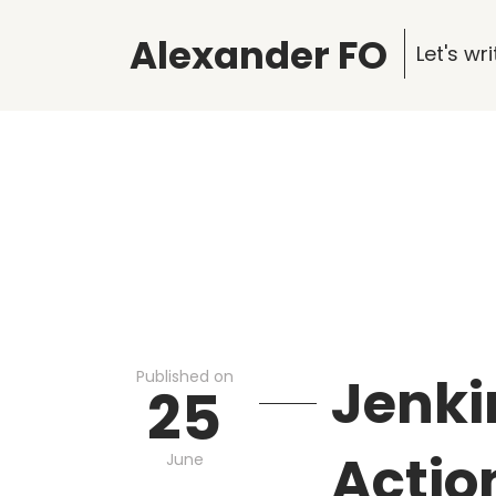
Alexander FO
Let's w
Published on
Jenki
25
Actio
June