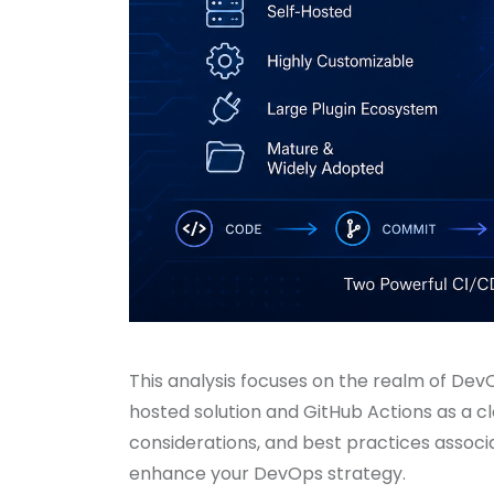
This analysis focuses on the realm of DevOp
hosted solution and GitHub Actions as a cl
considerations, and best practices associ
enhance your DevOps strategy.