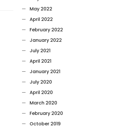
May 2022
April 2022
February 2022
January 2022
July 2021
April 2021
January 2021
July 2020
April 2020
March 2020
February 2020
October 2019