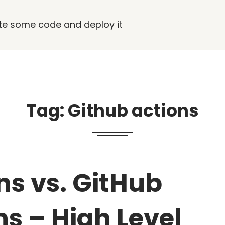
rite some code and deploy it
Tag:
Github actions
ns vs. GitHub
ns – High Level