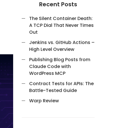
Recent Posts
The Silent Container Death:
A TCP Dial That Never Times
Out
Jenkins vs. GitHub Actions –
High Level Overview
Publishing Blog Posts from
Claude Code with
WordPress MCP
Contract Tests for APIs: The
Battle-Tested Guide
Warp Review