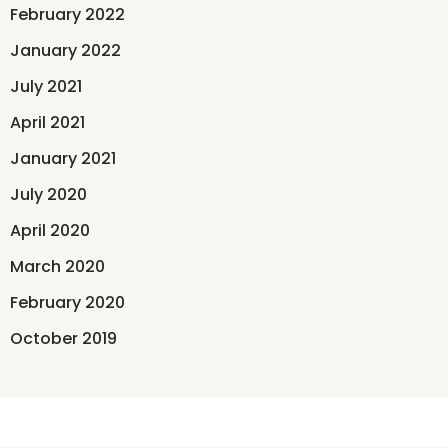
February 2022
January 2022
July 2021
April 2021
January 2021
July 2020
April 2020
March 2020
February 2020
October 2019