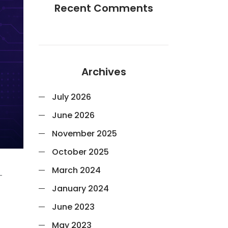
Recent Comments
Archives
July 2026
June 2026
November 2025
October 2025
March 2024
-
January 2024
June 2023
May 2023