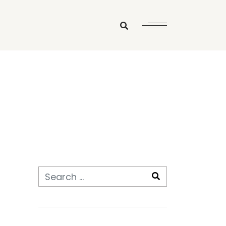
Search