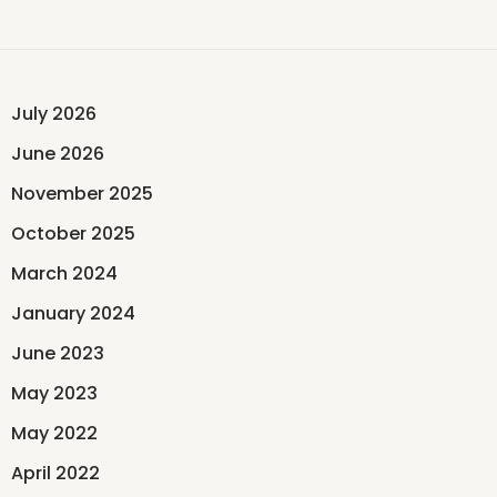
July 2026
June 2026
November 2025
October 2025
March 2024
January 2024
June 2023
May 2023
May 2022
April 2022