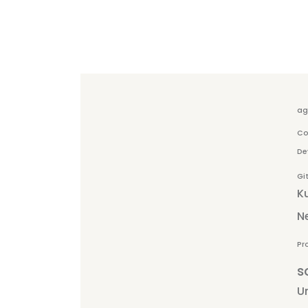
ag
Co
De
Gi
K
N
Pr
s
Un