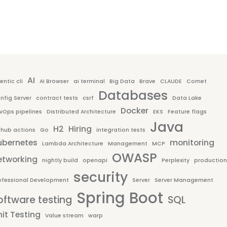
AI
entic cli
AI Browser
ai terminal
Big Data
Brave
CLAUDE
Comet
Databases
nfig Server
contract tests
csrf
Data Lake
Docker
vOps pipelines
Distributed Architecture
EKS
Feature flags
Java
H2
Hiring
thub actions
Go
integration tests
ubernetes
monitoring
Lambda Architecture
Management
MCP
OWASP
etworking
nightly build
openapi
Perplexity
production
security
ofessional Development
Server
Server Management
Spring Boot
oftware testing
SQL
it Testing
Value stream
warp