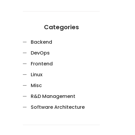
Categories
Backend
DevOps
Frontend
Linux
Misc
R&D Management
Software Architecture